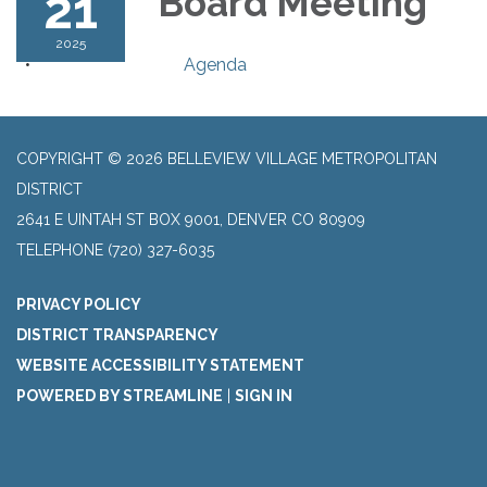
21
Board Meeting
2025
Agenda
COPYRIGHT © 2026 BELLEVIEW VILLAGE METROPOLITAN
DISTRICT
2641 E UINTAH ST BOX 9001, DENVER CO 80909
TELEPHONE
(720) 327-6035
PRIVACY POLICY
DISTRICT TRANSPARENCY
WEBSITE ACCESSIBILITY STATEMENT
POWERED BY STREAMLINE
|
SIGN IN