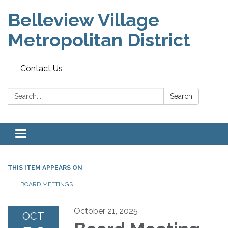
Belleview Village
Metropolitan District
Contact Us
Search:
Search
Toggle navigation
THIS ITEM APPEARS ON
BOARD MEETINGS
October 21, 2025
OCT