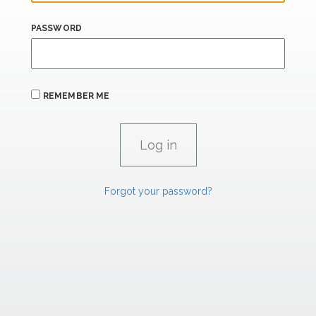
PASSWORD
REMEMBER ME
Forgot your password?