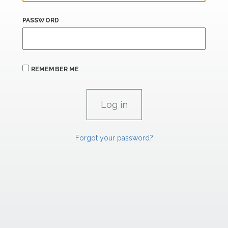
PASSWORD
REMEMBER ME
Forgot your password?